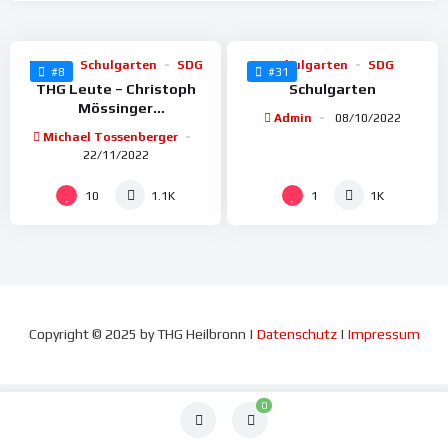
91
78
BoGy
Schulgarten
SDG
Schulgarten
SDG
#8
#31
THG Leute – Christoph
Schulgarten
Mössinger
Admin
08/10/2022
(Arborist+Baumpfleger)
Michael Tossenberger
LEMUR
22/11/2022
10
1
1.1K
1K
Copyright
©
2025 by THG Heilbronn |
Datenschutz
|
Impressum
0