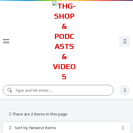
There are 2 items in this page
Sort by: Newest Items
%
%